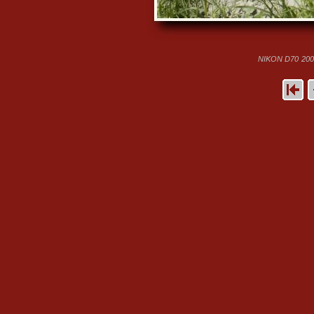
NIKON D70
200