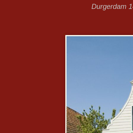
Durgerdam 14