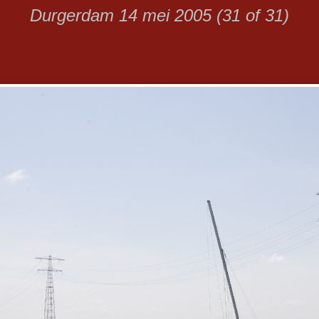
Durgerdam 14 mei 2005 (31 of 31)