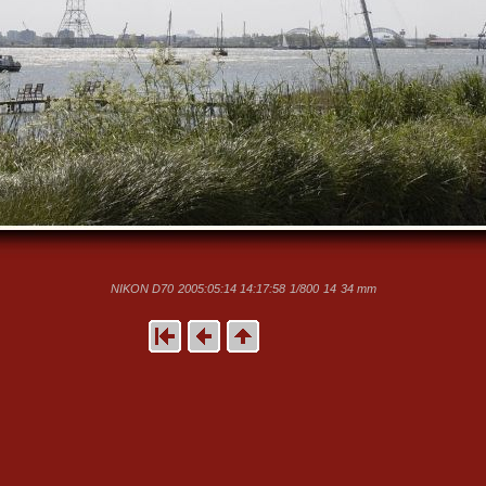
NIKON D70
2005:05:14 14:17:58
1/800
14
34 mm