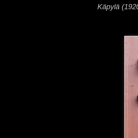
Käpylä (1920