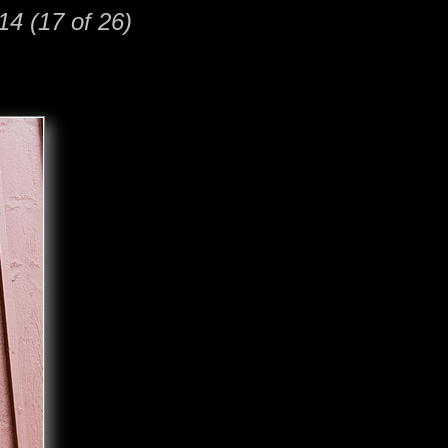
14 (17 of 26)