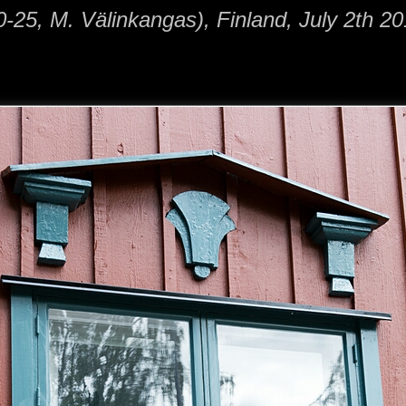
-25, M. Välinkangas), Finland, July 2th 20