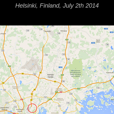
Helsinki, Finland, July 2th 2014