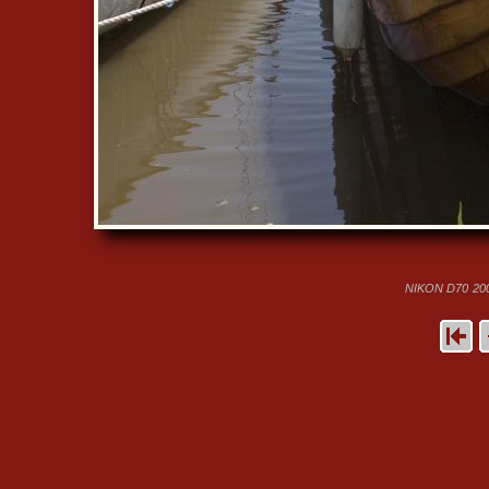
NIKON D70
20