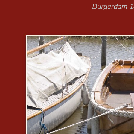
Durgerdam 14