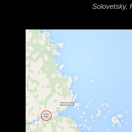
Solovetsky, 