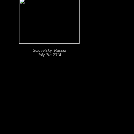
Solovetsky, Russia
July 7th 2014