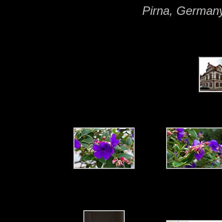
Pirna, German