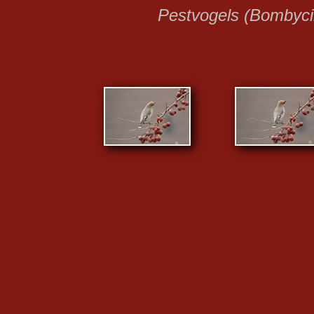
Pestvogels (Bombycil