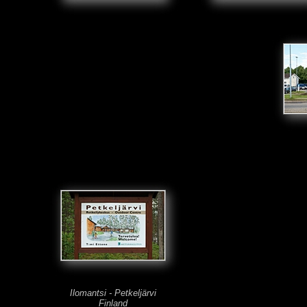
Ilomantsi - Petkeljärvi
Finland