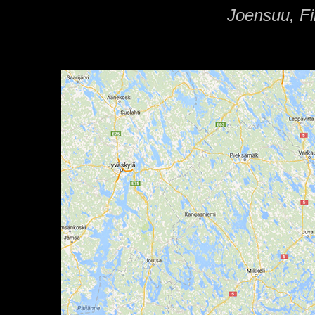
Joensuu, Fi