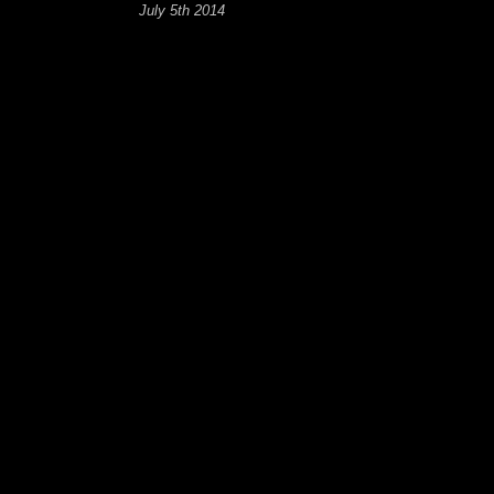
July 5th 2014