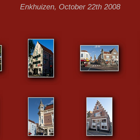
Enkhuizen, October 22th 2008