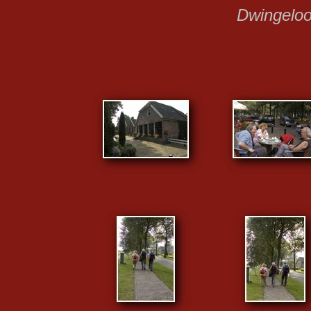
Dwingelo