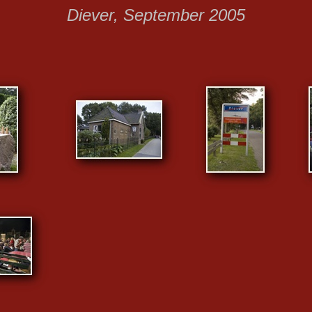
Diever, September 2005