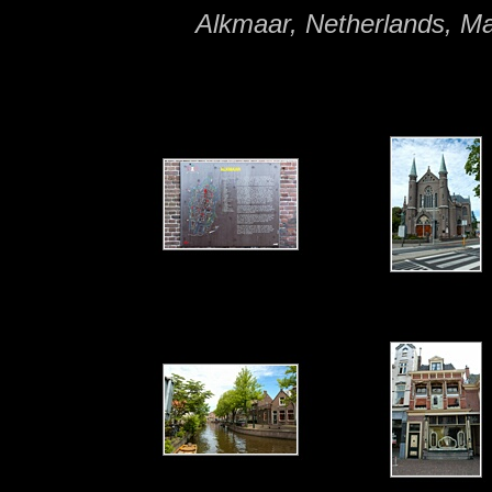
Alkmaar, Netherlands, M