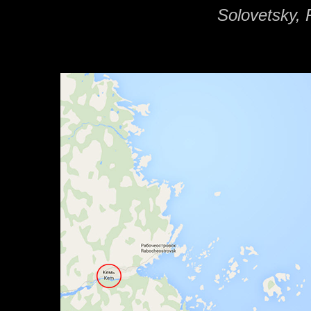
Solovetsky, 