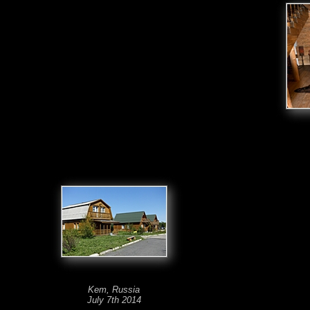
Kem, Russia
July 7th 2014